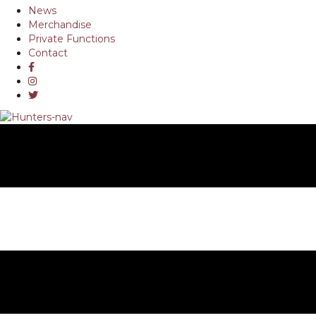
News
Merchandise
Private Functions
Contact