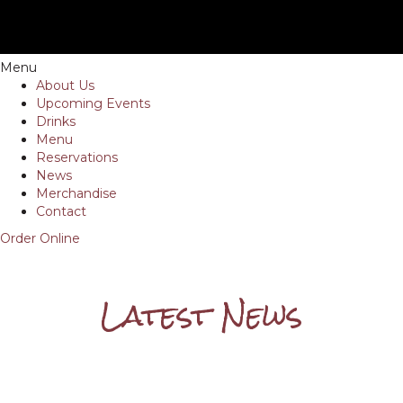
Menu
About Us
Upcoming Events
Drinks
Menu
Reservations
News
Merchandise
Contact
Order Online
Latest News