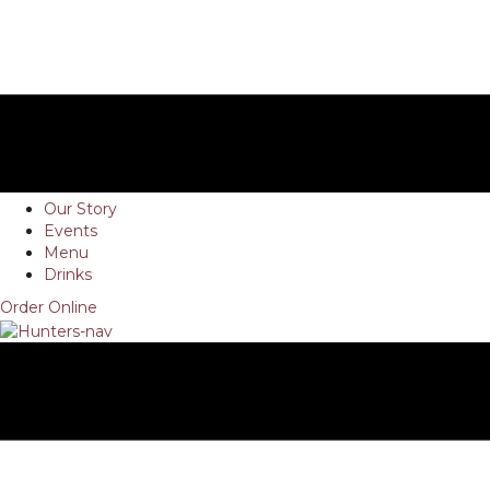
Our Story
Events
Menu
Drinks
Order Online