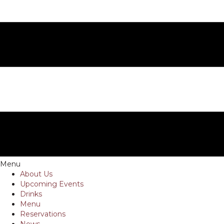
Menu
About Us
Upcoming Events
Drinks
Menu
Reservations
News