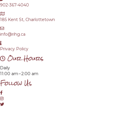
902-367-4040
185 Kent St, Charlottetown
info@rihg.ca
Privacy Policy
Our Hours
Daily
11:00 am – 2:00 am
Follow Us