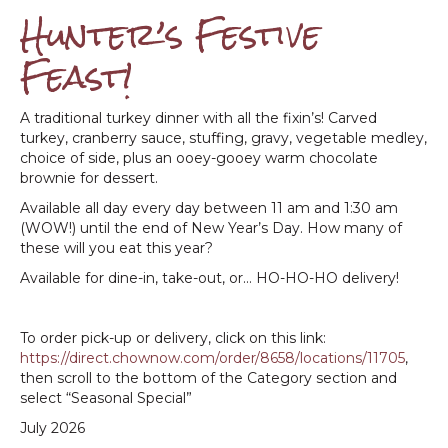
Hunter’s Festive
Feast!
A traditional turkey dinner with all the fixin’s! Carved
turkey, cranberry sauce, stuffing, gravy, vegetable medley,
choice of side, plus an ooey-gooey warm chocolate
brownie for dessert.
Available all day every day between 11 am and 1:30 am
(WOW!) until the end of New Year’s Day. How many of
these will you eat this year?
Available for dine-in, take-out, or… HO-HO-HO delivery!
To order pick-up or delivery, click on this link:
https://direct.chownow.com/order/8658/locations/11705
,
then scroll to the bottom of the Category section and
select “Seasonal Special”
July 2026