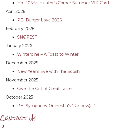
Hot 105.5’s Hunter’s Corner Summer VIP Card
April 2026
PEI Burger Love 2026
February 2026
SNØFEST
January 2026
Winterdine – A Toast to Winter!
December 2025
New Year’s Eve with The Soosh!
November 2025
Give the Gift of Great Taste!
October 2025
PEI Symphony Orchestra’s “Re(new)al”
Contact Us