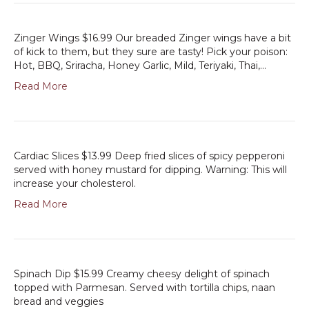
Zinger Wings $16.99 Our breaded Zinger wings have a bit
of kick to them, but they sure are tasty! Pick your poison:
Hot, BBQ, Sriracha, Honey Garlic, Mild, Teriyaki, Thai,…
Read More
Cardiac Slices $13.99 Deep fried slices of spicy pepperoni
served with honey mustard for dipping. Warning: This will
increase your cholesterol.
Read More
Spinach Dip $15.99 Creamy cheesy delight of spinach
topped with Parmesan. Served with tortilla chips, naan
bread and veggies