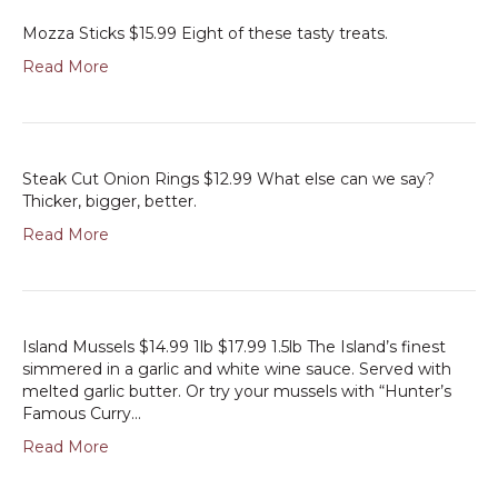
Mozza Sticks $15.99 Eight of these tasty treats.
Read More
Steak Cut Onion Rings $12.99 What else can we say?
Thicker, bigger, better.
Read More
Island Mussels $14.99 1lb $17.99 1.5lb The Island’s finest
simmered in a garlic and white wine sauce. Served with
melted garlic butter. Or try your mussels with “Hunter’s
Famous Curry…
Read More