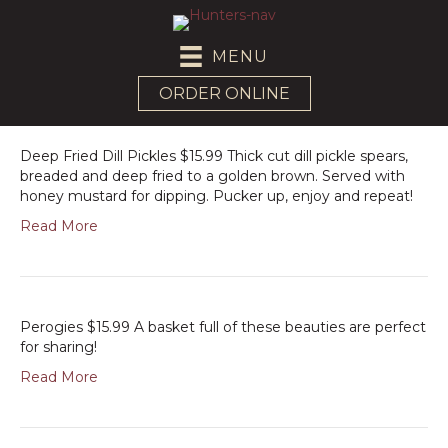
MENU
ORDER ONLINE
Deep Fried Dill Pickles $15.99 Thick cut dill pickle spears,
breaded and deep fried to a golden brown. Served with
honey mustard for dipping. Pucker up, enjoy and repeat!
Read More
Perogies $15.99 A basket full of these beauties are perfect
for sharing!
Read More