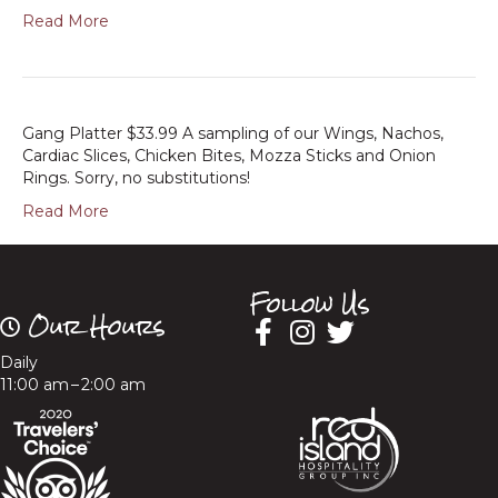
Read More
Gang Platter $33.99 A sampling of our Wings, Nachos,
Cardiac Slices, Chicken Bites, Mozza Sticks and Onion
Rings. Sorry, no substitutions!
Read More
Follow Us
Our Hours
Daily
11:00 am – 2:00 am