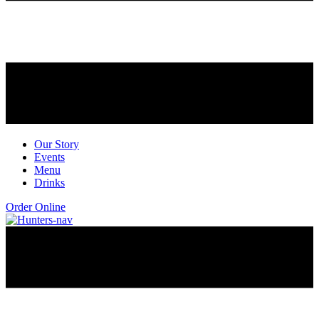
Our Story
Events
Menu
Drinks
Order Online