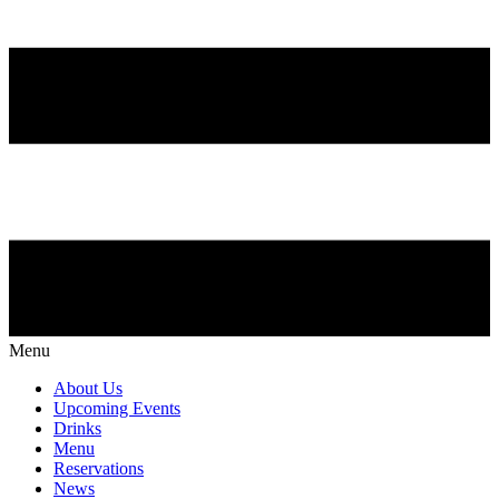
Menu
About Us
Upcoming Events
Drinks
Menu
Reservations
News