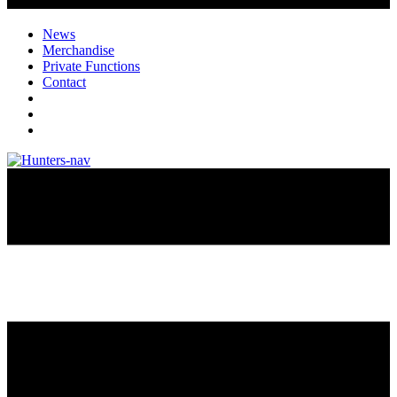
News
Merchandise
Private Functions
Contact