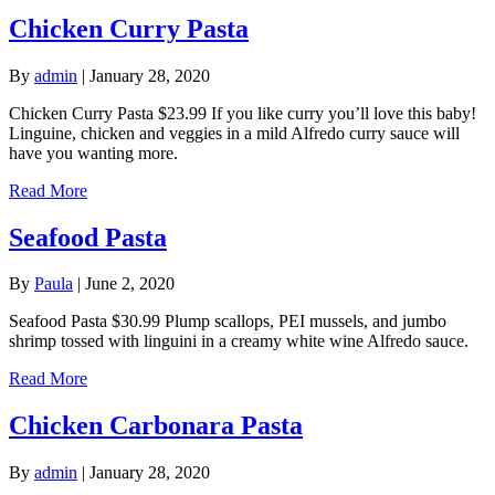
Chicken Curry Pasta
By
admin
|
January 28, 2020
Chicken Curry Pasta $23.99 If you like curry you’ll love this baby!
Linguine, chicken and veggies in a mild Alfredo curry sauce will
have you wanting more.
Read More
Seafood Pasta
By
Paula
|
June 2, 2020
Seafood Pasta $30.99 Plump scallops, PEI mussels, and jumbo
shrimp tossed with linguini in a creamy white wine Alfredo sauce.
Read More
Chicken Carbonara Pasta
By
admin
|
January 28, 2020