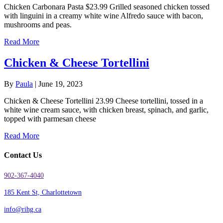
Chicken Carbonara Pasta $23.99 Grilled seasoned chicken tossed
with linguini in a creamy white wine Alfredo sauce with bacon,
mushrooms and peas.
Read More
Chicken & Cheese Tortellini
By
Paula
|
June 19, 2023
Chicken & Cheese Tortellini 23.99 Cheese tortellini, tossed in a
white wine cream sauce, with chicken breast, spinach, and garlic,
topped with parmesan cheese
Read More
Contact Us
902-367-4040
185 Kent St, Charlottetown
info@rihg.ca