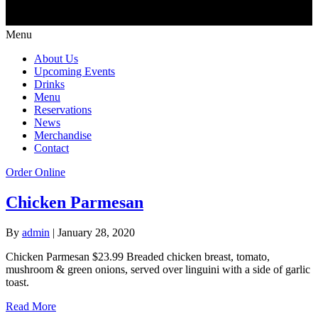
Menu
About Us
Upcoming Events
Drinks
Menu
Reservations
News
Merchandise
Contact
Order Online
Chicken Parmesan
By
admin
|
January 28, 2020
Chicken Parmesan $23.99 Breaded chicken breast, tomato,
mushroom & green onions, served over linguini with a side of garlic
toast.
Read More