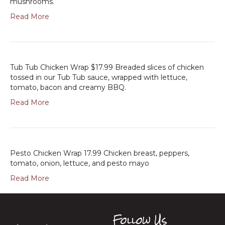
mushrooms.
Read More
Tub Tub Chicken Wrap $17.99 Breaded slices of chicken
tossed in our Tub Tub sauce, wrapped with lettuce,
tomato, bacon and creamy BBQ.
Read More
Pesto Chicken Wrap 17.99 Chicken breast, peppers,
tomato, onion, lettuce, and pesto mayo
Read More
Follow Us