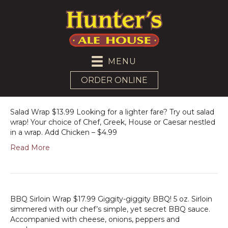
MENU
ORDER ONLINE
Salad Wrap $13.99 Looking for a lighter fare? Try out salad
wrap! Your choice of Chef, Greek, House or Caesar nestled
in a wrap. Add Chicken – $4.99
Read More
BBQ Sirloin Wrap $17.99 Giggity-giggity BBQ! 5 oz. Sirloin
simmered with our chef’s simple, yet secret BBQ sauce.
Accompanied with cheese, onions, peppers and