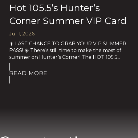
Hot 105.5’s Hunter’s
Corner Summer VIP Card
Jul 1, 2026
☀️ LAST CHANCE TO GRAB YOUR VIP SUMMER
PASS! ☀️ There’s still time to make the most of
summer on Hunter’s Corner! The HOT 105.5...
READ MORE