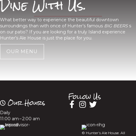
Dine With Us.
What better way to experience the beautiful downtown
surroundings than with once of Hunter’s famous
BIG BEERS
s
on our patio? If you are looking for a truly Island experience
Hunter’s Ale House is just the place for you.
OUR MENU
Follow Us
Our Hours
Daily
11:00 am – 2:00 am
© Hunter’s Ale House. All