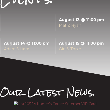
August 13 @ 11:00 pm
Mat & Ryan
August 14 @ 11:00 pm
August 15 @ 11:00 pm
Adam & Liam
Gin & Tonic
Our Latest News