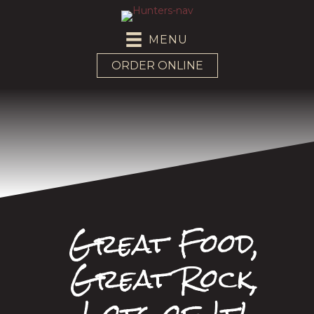
MENU
ORDER ONLINE
Great Food,
Great Rock,
Lots of It!