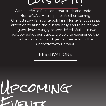
With a definite focus on great steak and seafood,
Hunter’s Ale House prides itself on serving
Charlottetown’s favorite pub fare. Hunter’s focuses its
attention to filling the guests’ belly and to never have
a guest leave hungry or unsatisfied. With our two
outdoor patios our guests are able to experience the
hot summer sun and gentle breeze from the
Charlottetown Harbour.
RESERVATIONS
Upcoming
Events