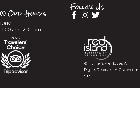
Follow Us
Our Hours
Daily
11:00 am – 2:00 am
© Hunter’s Ale House. All
Rights Reserved.
A Graphcom
Site.