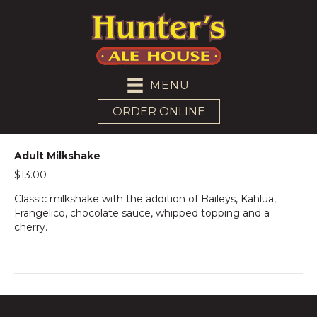
MENU
ORDER ONLINE
Adult Milkshake
$13.00
Classic milkshake with the addition of Baileys, Kahlua,
Frangelico, chocolate sauce, whipped topping and a
cherry.