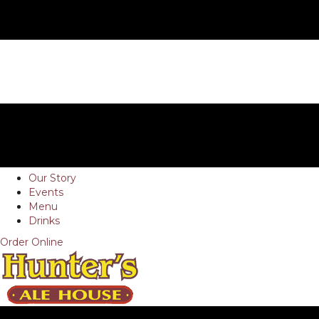
Our Story
Events
Menu
Drinks
Order Online