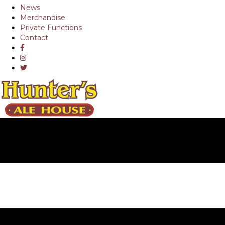
News
Merchandise
Private Functions
Contact