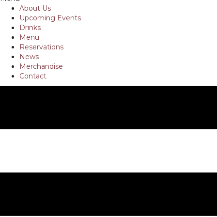
About Us
Upcoming Events
Drinks
Menu
Reservations
News
Merchandise
Contact