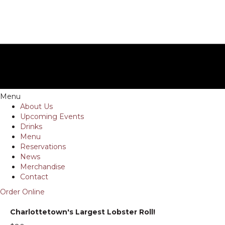
Menu
About Us
Upcoming Events
Drinks
Menu
Reservations
News
Merchandise
Contact
Order Online
Charlottetown's Largest Lobster Roll!