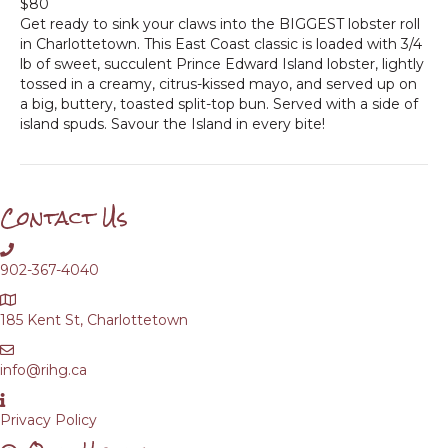
$80
Get ready to sink your claws into the BIGGEST lobster roll
in Charlottetown. This East Coast classic is loaded with 3/4
lb of sweet, succulent Prince Edward Island lobster, lightly
tossed in a creamy, citrus-kissed mayo, and served up on
a big, buttery, toasted split-top bun. Served with a side of
island spuds. Savour the Island in every bite!
Contact Us
902-367-4040
185 Kent St, Charlottetown
info@rihg.ca
Privacy Policy