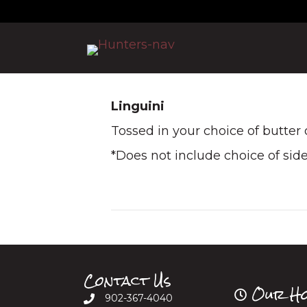
Linguini
Tossed in your choice of butter
*Does not include choice of sid
Contact Us
Our Ho
902-367-4040