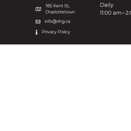
Daily
185 Kent St,
Charlottetown
11:00 am – 
info@rihg.ca
Privacy Policy