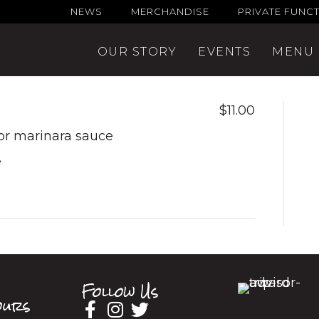
NEWS
MERCHANDISE
PRIVATE FUNC
OUR STORY
EVENTS
MENU
$11.00
 or marinara sauce
e
Follow Us
urs