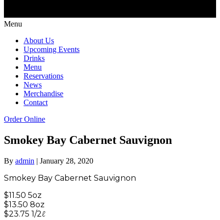
Menu
About Us
Upcoming Events
Drinks
Menu
Reservations
News
Merchandise
Contact
Order Online
Smokey Bay Cabernet Sauvignon
By
admin
|
January 28, 2020
Smokey Bay Cabernet Sauvignon
$11.50 5oz
$13.50 8oz
$23.75 1/2ℓ