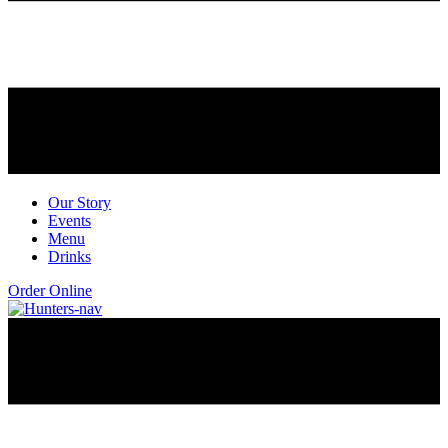
Our Story
Events
Menu
Drinks
Order Online