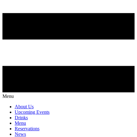
Menu
About Us
Upcoming Events
Drinks
Menu
Reservations
News