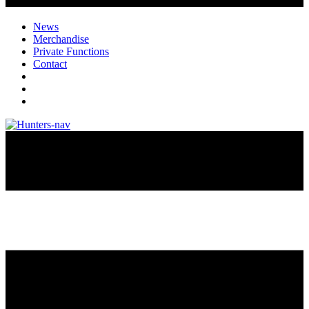
News
Merchandise
Private Functions
Contact