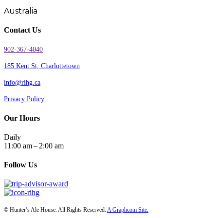
Australia
Contact Us
902-367-4040
185 Kent St, Charlottetown
info@rihg.ca
Privacy Policy
Our Hours
Daily
11:00 am – 2:00 am
Follow Us
© Hunter’s Ale House. All Rights Reserved.
A Graphcom Site.