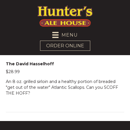
MENU
ORDER ONLINE
The David Hasselhoff
$28.99
An 8 oz. grilled sirloin and a healthy portion of breaded
"get out of the water" Atlantic Scallops. Can you SCOFF
THE HOFF?