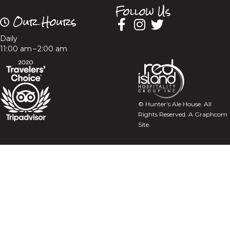
Follow Us
Our Hours
Daily
11:00 am – 2:00 am
© Hunter’s Ale House. All
Rights Reserved.
A Graphcom
Site.