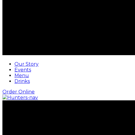
Our Story
Events
Menu
Drinks
Order Online