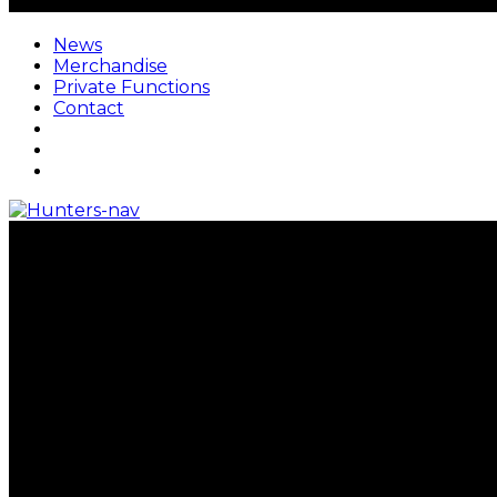
News
Merchandise
Private Functions
Contact