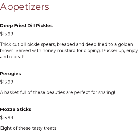
Appetizers
Deep Fried Dill Pickles
$15.99
Thick cut dill pickle spears, breaded and deep fried to a golden
brown. Served with honey mustard for dipping. Pucker up, enjoy
and repeat!
Perogies
$15.99
A basket full of these beauties are perfect for sharing!
Mozza Sticks
$15.99
Eight of these tasty treats.