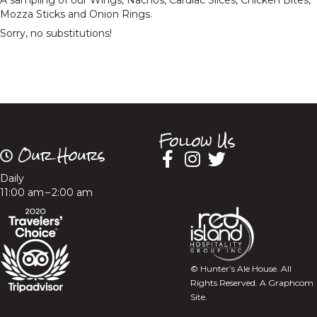
A sampling of our Wings, Nachos, Cardiac Slices, Chicken Bites,
Mozza Sticks and Onion Rings.
Sorry, no substitutions!
Follow Us
Our Hours
Daily
11:00 am – 2:00 am
© Hunter’s Ale House. All
Rights Reserved.
A Graphcom
Site.