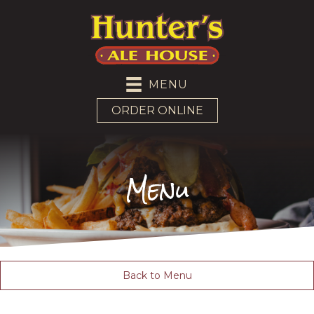
MENU
ORDER ONLINE
Menu
Back to Menu