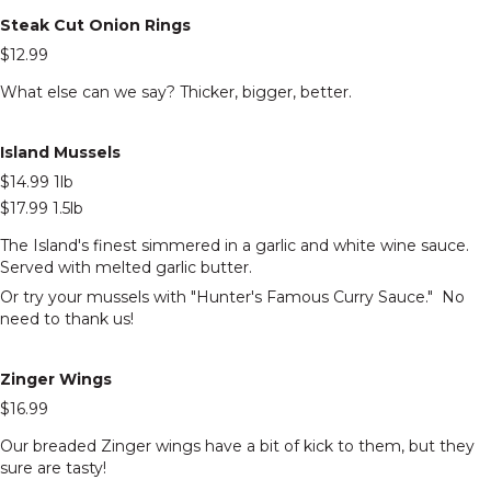
Steak Cut Onion Rings
$12.99
What else can we say? Thicker, bigger, better.
Island Mussels
$14.99 1lb
$17.99 1.5lb
The Island's finest simmered in a garlic and white wine sauce.
Served with melted garlic butter.
Or try your mussels with "Hunter's Famous Curry Sauce." No
need to thank us!
Zinger Wings
$16.99
Our breaded Zinger wings have a bit of kick to them, but they
sure are tasty!