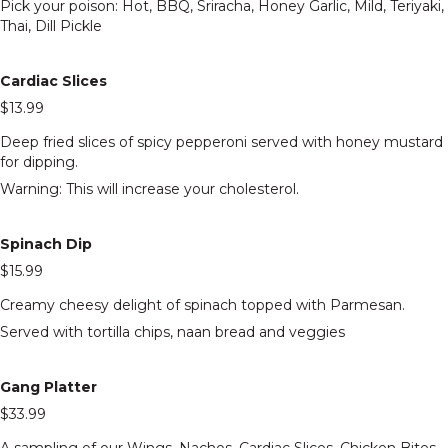
Pick your poison: Hot, BBQ, Sriracha, Honey Garlic, Mild, Teriyaki,
Thai, Dill Pickle
Cardiac Slices
$13.99
Deep fried slices of spicy pepperoni served with honey mustard
for dipping.
Warning: This will increase your cholesterol.
Spinach Dip
$15.99
Creamy cheesy delight of spinach topped with Parmesan.
Served with tortilla chips, naan bread and veggies
Gang Platter
$33.99