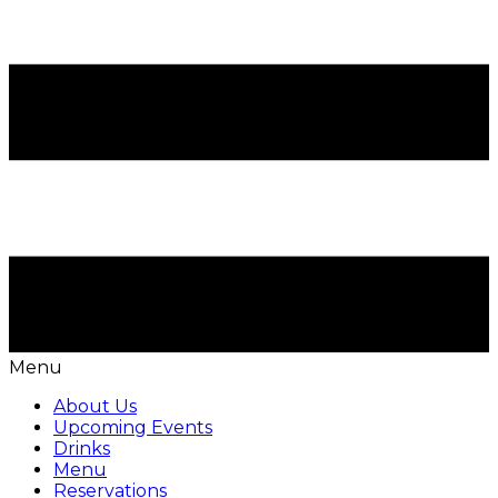
Menu
About Us
Upcoming Events
Drinks
Menu
Reservations