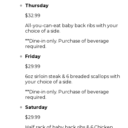
Thursday
$32.99
All-you-can-eat baby back ribs with your
choice of a side.
**Dine-in only. Purchase of beverage
required.
Friday
$29.99
6oz sirloin steak & 6 breaded scallops with
your choice of a side.
**Dine-in only. Purchase of beverage
required.
Saturday
$29.99
Half rack of baby back ribs & 6 Chicken