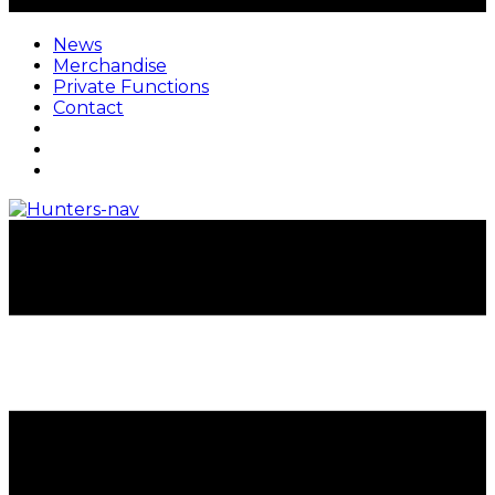
News
Merchandise
Private Functions
Contact