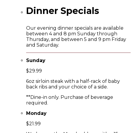
Dinner Specials
Our evening dinner specials are available
between 4 and 8 pm Sunday through
Thursday, and between 5 and 9 pm Friday
and Saturday.
Sunday
$29.99
6oz sirloin steak with a half-rack of baby
back ribs and your choice of a side.
**Dine-in only. Purchase of beverage
required.
Monday
$21.99