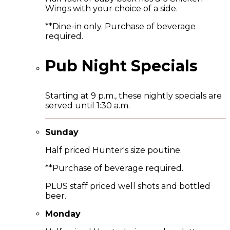
Wings with your choice of a side.
**Dine-in only. Purchase of beverage
required.
Pub Night Specials
Starting at 9 p.m., these nightly specials are
served until 1:30 a.m.
Sunday
Half priced Hunter's size poutine.
**Purchase of beverage required.
PLUS staff priced well shots and bottled
beer.
Monday