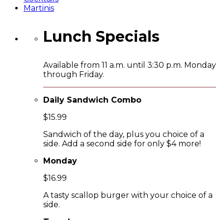
Martinis
Lunch Specials
Available from 11 a.m. until 3:30 p.m. Monday
through Friday.
Daily Sandwich Combo
$15.99
Sandwich of the day, plus you choice of a
side. Add a second side for only $4 more!
Monday
$16.99
A tasty scallop burger with your choice of a
side.