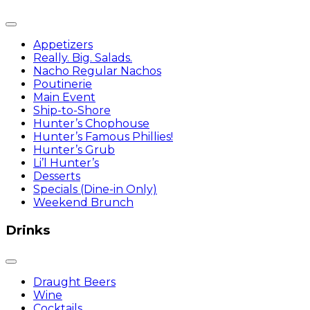
Appetizers
Really. Big. Salads.
Nacho Regular Nachos
Poutinerie
Main Event
Ship-to-Shore
Hunter’s Chophouse
Hunter’s Famous Phillies!
Hunter’s Grub
Li’l Hunter’s
Desserts
Specials (Dine-in Only)
Weekend Brunch
Drinks
Draught Beers
Wine
Cocktails