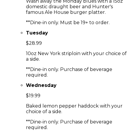
Wash away the Monday blues with a 15oz
domestic draught beer and Hunter's
famous Ale House burger platter.
**Dine-in only. Must be 19+ to order.
Tuesday
$28.99
10oz New York striploin with your choice of
a side.
**Dine-in only. Purchase of beverage
required.
Wednesday
$19.99
Baked lemon pepper haddock with your
choice of a side.
**Dine-in only. Purchase of beverage
required.