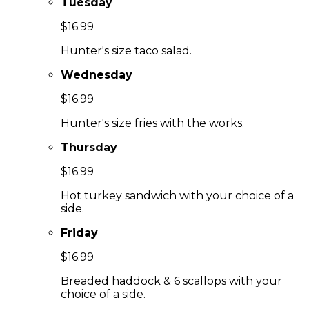
Tuesday
$16.99
Hunter's size taco salad.
Wednesday
$16.99
Hunter's size fries with the works.
Thursday
$16.99
Hot turkey sandwich with your choice of a
side.
Friday
$16.99
Breaded haddock & 6 scallops with your
choice of a side.