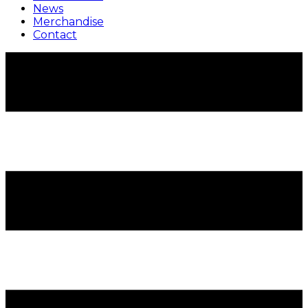
News
Merchandise
Contact