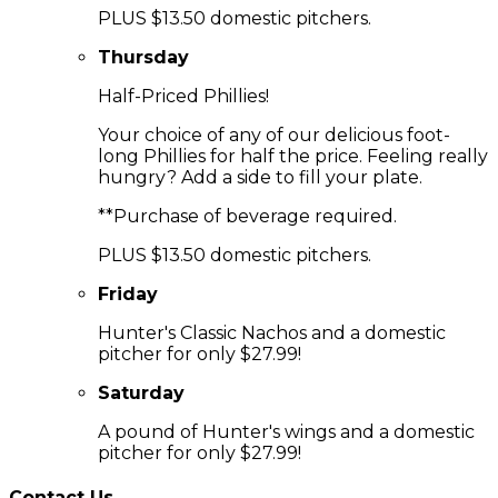
PLUS $13.50 domestic pitchers.
Thursday
Half-Priced Phillies!
Your choice of any of our delicious foot-
long Phillies for half the price. Feeling really
hungry? Add a side to fill your plate.
**Purchase of beverage required.
PLUS $13.50 domestic pitchers.
Friday
Hunter's Classic Nachos and a domestic
pitcher for only $27.99!
Saturday
A pound of Hunter's wings and a domestic
pitcher for only $27.99!
Contact Us