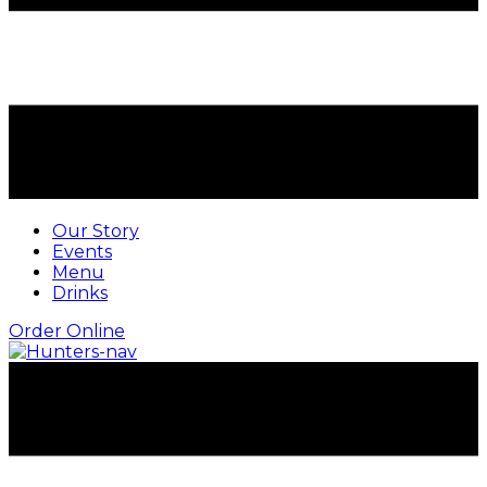
Our Story
Events
Menu
Drinks
Order Online