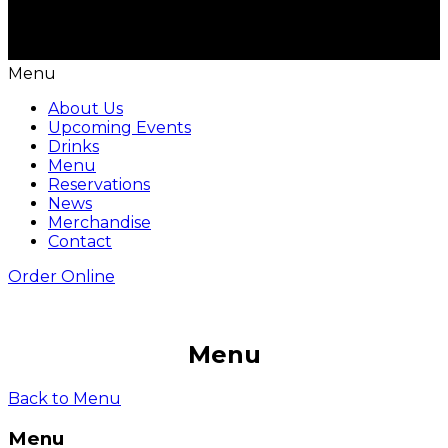
Menu
About Us
Upcoming Events
Drinks
Menu
Reservations
News
Merchandise
Contact
Order Online
Menu
Back to Menu
Menu