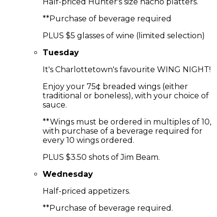
Half-priced Hunter's size nacho platters.
**Purchase of beverage required
PLUS $5 glasses of wine (limited selection)
Tuesday
It's Charlottetown's favourite WING NIGHT!
Enjoy your 75¢ breaded wings (either
traditional or boneless), with your choice of
sauce.
**Wings must be ordered in multiples of 10,
with purchase of a beverage required for
every 10 wings ordered.
PLUS $3.50 shots of Jim Beam.
Wednesday
Half-priced appetizers.
**Purchase of beverage required.