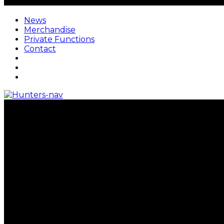
News
Merchandise
Private Functions
Contact