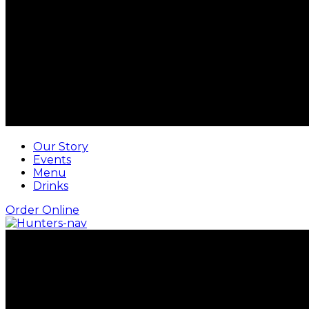
Our Story
Events
Menu
Drinks
Order Online