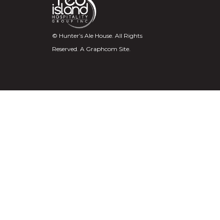
© Hunter’s Ale House. All Rights
Reserved.
A Graphcom Site.