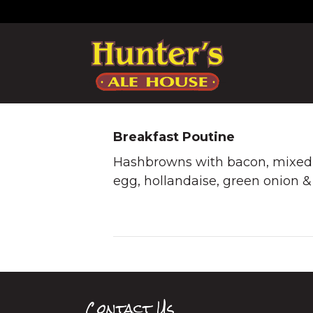
Breakfast Poutine
Hashbrowns with bacon, mixed 
egg, hollandaise, green onion & 
Contact Us