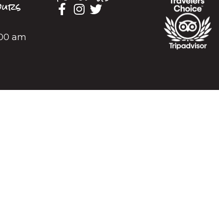
urs
2:00 am