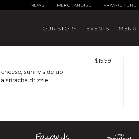
NEWS
MERCHANDISE
PRIVATE FUNC
OUR STORY
EVENTS
MENU
$15.99
cheese, sunny side up
a sriracha drizzle
Follow Us