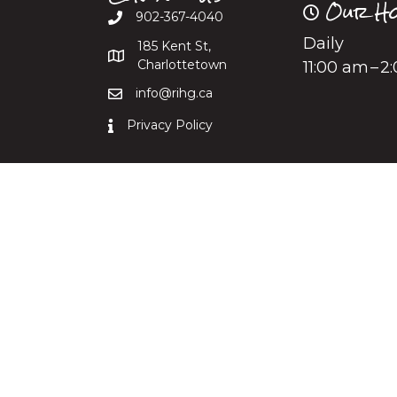
Our Ho
902-367-4040
Daily
185 Kent St,
Charlottetown
11:00 am – 
info@rihg.ca
Privacy Policy