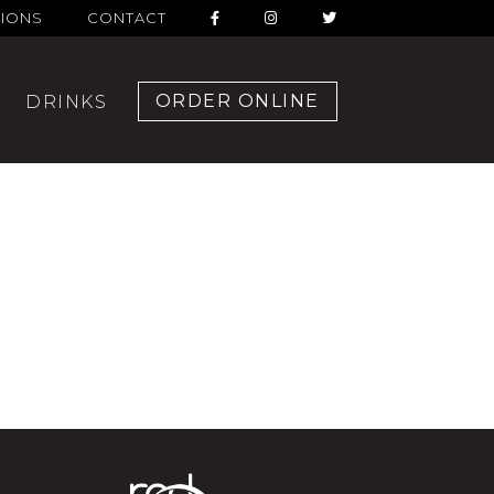
TIONS
CONTACT
ORDER ONLINE
DRINKS