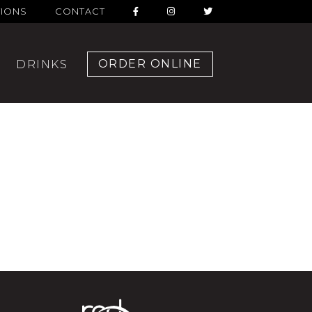
TIONS
CONTACT
ORDER ONLINE
DRINKS