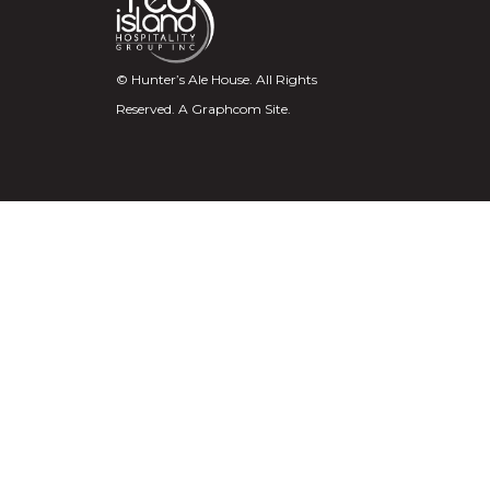
© Hunter’s Ale House. All Rights
Reserved.
A Graphcom Site.