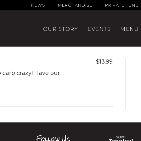
NEWS
MERCHANDISE
PRIVATE FUNC
OUR STORY
EVENTS
MENU
$13.99
go carb crazy! Have our
Follow Us