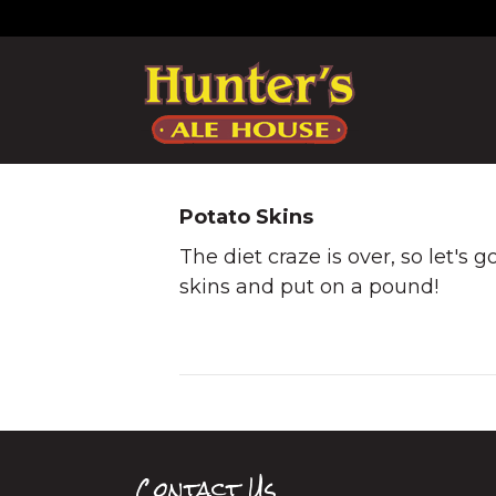
Potato Skins
The diet craze is over, so let's 
skins and put on a pound!
Contact Us