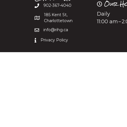
Our Ho
902-367-4040
Daily
185 Kent St,
Charlottetown
11:00 am – 
info@rihg.ca
Privacy Policy