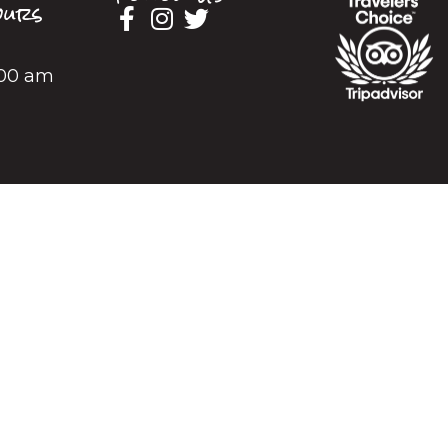
urs
2:00 am