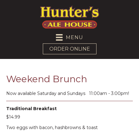
MENU
ORDER ONLINE
Weekend Brunch
Now available Saturday and Sundays 11:00am - 3:00pm!
Traditional Breakfast
$14.99
Two eggs with bacon, hashbrowns & toast