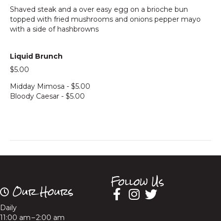
Shaved steak and a over easy egg on a brioche bun
topped with fried mushrooms and onions pepper mayo
with a side of hashbrowns
Liquid Brunch
$5.00
Midday Mimosa - $5.00
Bloody Caesar - $5.00
Follow Us
Our Hours
Daily
11:00 am – 2:00 am