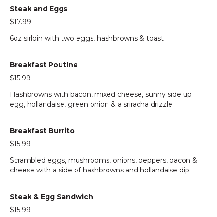
Steak and Eggs
$17.99
6oz sirloin with two eggs, hashbrowns & toast
Breakfast Poutine
$15.99
Hashbrowns with bacon, mixed cheese, sunny side up
egg, hollandaise, green onion & a sriracha drizzle
Breakfast Burrito
$15.99
Scrambled eggs, mushrooms, onions, peppers, bacon &
cheese with a side of hashbrowns and hollandaise dip.
Steak & Egg Sandwich
$15.99